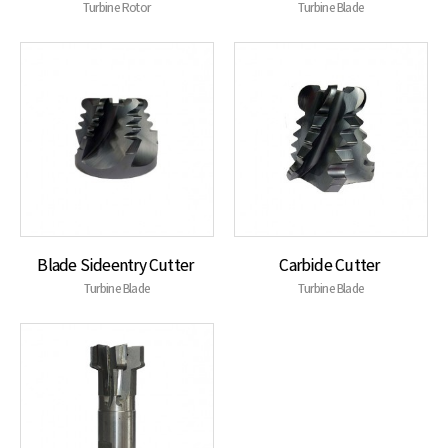
Turbine Rotor
Turbine Blade
Blade Sideentry Cutter
Carbide Cutter
Turbine Blade
Turbine Blade