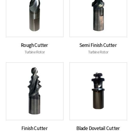
Rough Cutter
Semi Finish Cutter
Turbine Rotor
Turbine Rotor
Finish Cutter
Blade Dovetail Cutter