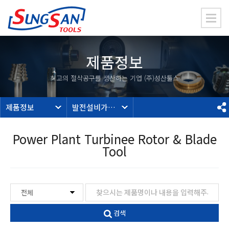
제품정보
최고의 절삭공구를 생산하는 기업 (주)성산툴스
제품정보
발전설비가공툴
Power Plant Turbinee Rotor & Blade
Tool
검색