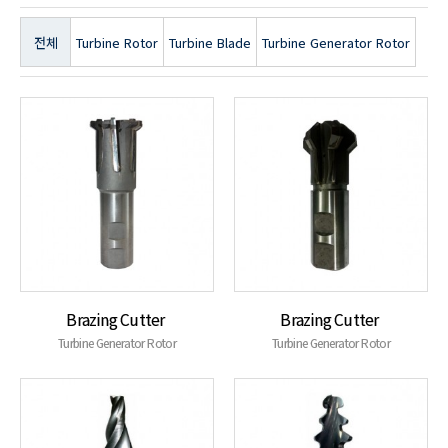
전체
Turbine Rotor
Turbine Blade
Turbine Generator Rotor
Brazing Cutter
Brazing Cutter
Turbine Generator Rotor
Turbine Generator Rotor